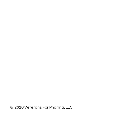
letter.
*
Subscribe
© 2026 Veterans For Pharma, LLC