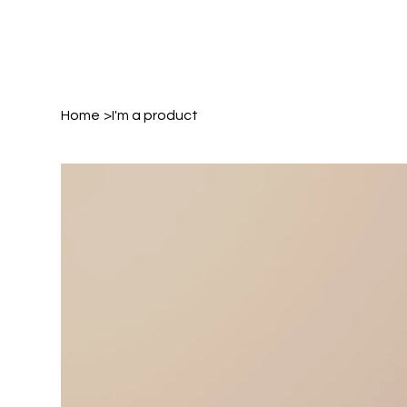
Home
>
I'm a product