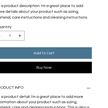
m a product description. I'm a great place to add
re details about your product such as sizing,
terial, care instructions and cleaning instructions.
antity
Add to Cart
Buy Now
RODUCT INFO
m a product detail. I'm a great place to add more
formation about your product such as sizing,
terial, care and cleaning instructions. This is also a