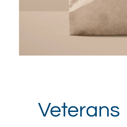
Veterans