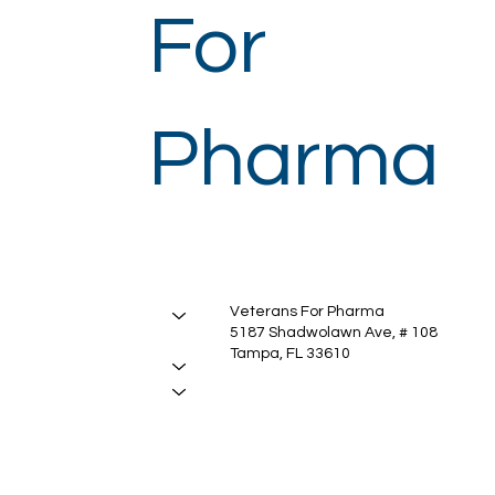
For
Pharma
Veterans For Pharma
About
5187 Shadwolawn Ave, # 108
Manufacturing
Tampa, FL 33610
Services
Insights
Contact