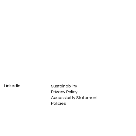
I want to receive your news
LinkedIn
Sustainability
Privacy Policy
Accessibility Statement
Policies