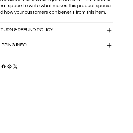
eat space to write what makes this product special
d how your customers can benefit from this item.
TURN & REFUND POLICY
IPPING INFO
ur latest news.