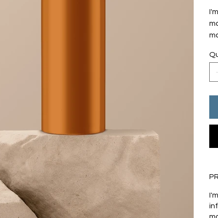
I'
mo
ma
Qu
P
I'
in
ma