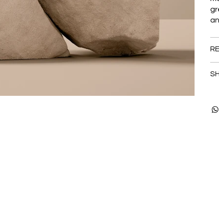
gr
an
RE
SH
Stay up to date with o
Email
*