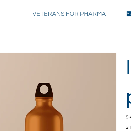
VETERANS FOR PHARMA
A
SK
Pric
$1