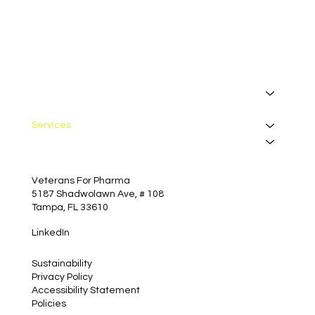
I want to receive your newsletter.
*
Subscribe
About
Manufacturing
Services
Insights
Contact
Veterans For Pharma
5187 Shadwolawn Ave, # 108
Tampa, FL 33610
LinkedIn
Sustainability
Privacy Policy
Accessibility Statement
Policies