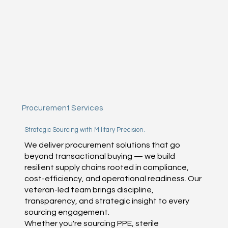
Procurement Services
Strategic Sourcing with Military Precision.
We deliver procurement solutions that go
beyond transactional buying — we build
resilient supply chains rooted in compliance,
cost-efficiency, and operational readiness. Our
veteran-led team brings discipline,
transparency, and strategic insight to every
sourcing engagement.
Whether you're sourcing PPE, sterile