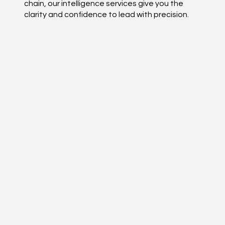
chain, our intelligence services give you the
clarity and confidence to lead with precision.