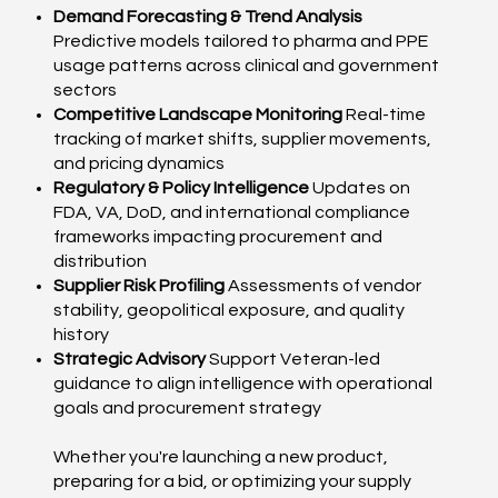
Demand Forecasting & Trend Analysis
Predictive models tailored to pharma and PPE
usage patterns across clinical and government
sectors
Competitive Landscape Monitoring
Real-time
tracking of market shifts, supplier movements,
and pricing dynamics
Regulatory & Policy Intelligence
Updates on
FDA, VA, DoD, and international compliance
frameworks impacting procurement and
distribution
Supplier Risk Profiling
Assessments of vendor
stability, geopolitical exposure, and quality
history
Strategic Advisory
Support Veteran-led
guidance to align intelligence with operational
goals and procurement strategy
Whether you're launching a new product,
preparing for a bid, or optimizing your supply