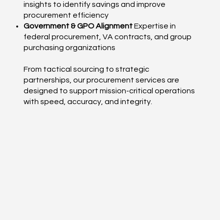
insights to identify savings and improve
procurement efficiency
Government & GPO Alignment
Expertise in
federal procurement, VA contracts, and group
purchasing organizations
From tactical sourcing to strategic
partnerships, our procurement services are
designed to support mission-critical operations
with speed, accuracy, and integrity.