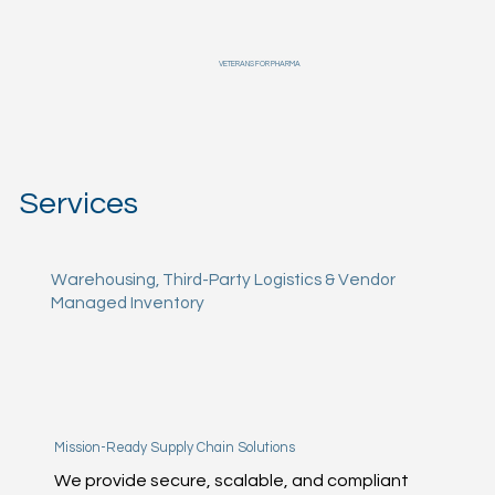
VETERANS FOR PHARMA
Services
Warehousing, Third-Party Logistics & Vendor
Managed Inventory
Mission-Ready Supply Chain Solutions
We provide secure, scalable, and compliant