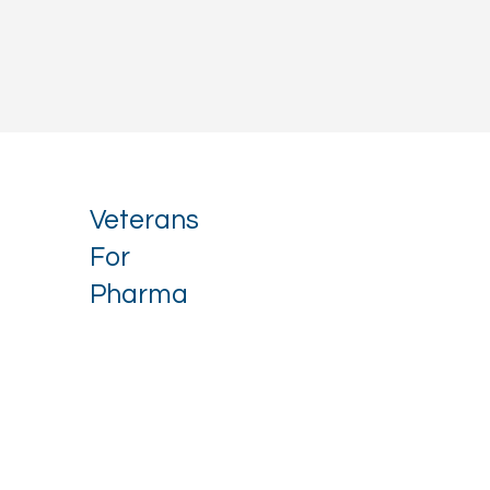
Veterans
For
Pharma
Stay up to date with our latest 
news.
Email
*