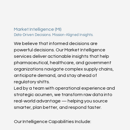
Market Intelligence (MI)
Data-Driven Decisions. Mission-Aligned Insights.
We believe that informed decisions are
powerful decisions. Our Market Intelligence
services deliver actionable insights that help
pharmaceutical, healthcare, and government
organizations navigate complex supply chains,
anticipate demand, and stay ahead of
regulatory shifts.
Led by a team with operational experience and
strategic acumen, we transform raw data into
real-world advantage — helping you source
smarter, plan better, and respond faster.
Our Intelligence Capabilities Include: