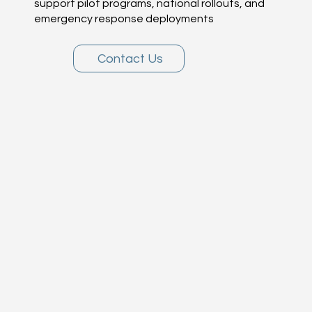
support pilot programs, national rollouts, and
emergency response deployments
Contact Us