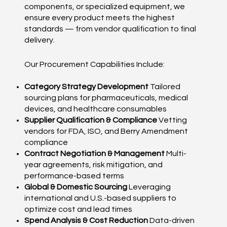
components, or specialized equipment, we
ensure every product meets the highest
standards — from vendor qualification to final
delivery.
Our Procurement Capabilities Include:
Category Strategy Development
Tailored
sourcing plans for pharmaceuticals, medical
devices, and healthcare consumables
Supplier Qualification & Compliance
Vetting
vendors for FDA, ISO, and Berry Amendment
compliance
Contract Negotiation & Management
Multi-
year agreements, risk mitigation, and
performance-based terms
Global & Domestic Sourcing
Leveraging
international and U.S.-based suppliers to
optimize cost and lead times
Spend Analysis & Cost Reduction
Data-driven