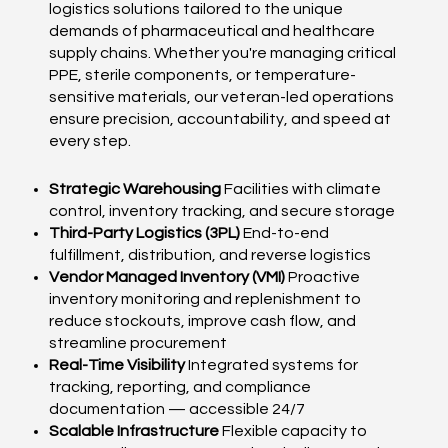
logistics solutions tailored to the unique
demands of pharmaceutical and healthcare
supply chains. Whether you're managing critical
PPE, sterile components, or temperature-
sensitive materials, our veteran-led operations
ensure precision, accountability, and speed at
every step.
Strategic Warehousing
Facilities with climate
control, inventory tracking, and secure storage
Third-Party Logistics (3PL)
End-to-end
fulfillment, distribution, and reverse logistics
Vendor Managed Inventory (VMI)
Proactive
inventory monitoring and replenishment to
reduce stockouts, improve cash flow, and
streamline procurement
Real-Time Visibility
Integrated systems for
tracking, reporting, and compliance
documentation — accessible 24/7
Scalable Infrastructure
Flexible capacity to