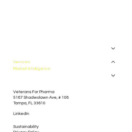
I want to receive your newsletter.
*
Subscribe
About
Manufacturing
Services
Market Intelligence
Insights
Contact
Veterans For Pharma
5187 Shadwolawn Ave, # 108
Tampa, FL 33610
LinkedIn
Sustainability