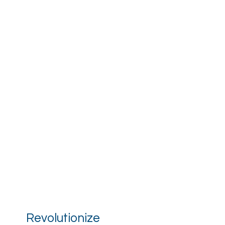
Revolutionize