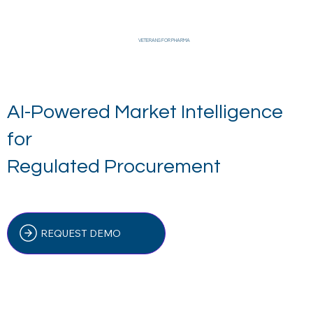
VETERANS FOR PHARMA
AI-Powered Market Intelligence
for
Regulated Procurement
REQUEST DEMO