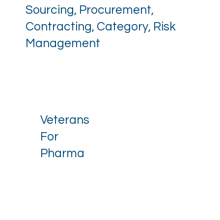
Sourcing, Procurement,
Contracting, Category, Risk
Management
Veterans
For
Pharma
Stay up to date with our latest 
news.
Email
*