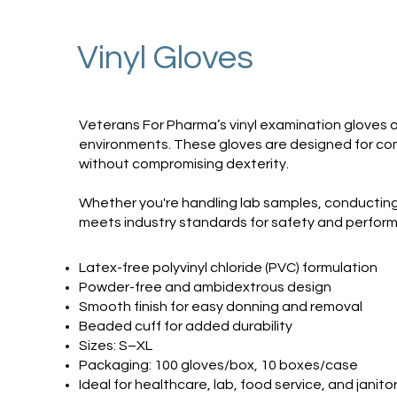
Vinyl Gloves
Veterans For Pharma’s vinyl examination gloves of
environments. These gloves are designed for comfo
without compromising dexterity.
Whether you're handling lab samples, conducting 
meets industry standards for safety and perfor
Latex-free polyvinyl chloride (PVC) formulation
Powder-free and ambidextrous design
Smooth finish for easy donning and removal
Beaded cuff for added durability
Sizes: S–XL
Packaging: 100 gloves/box, 10 boxes/case
Ideal for healthcare, lab, food service, and janitor