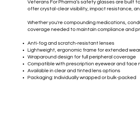
Veterans For Pharma’s safety glasses are built t
offer crystal-clear visibility, impact resistance
Whether you're compounding medications, conducti
coverage needed to maintain compliance and pr
Anti-fog and scratch-resistant lenses
Lightweight, ergonomic frame for extended wea
Wraparound design for full peripheral coverage
Compatible with prescription eyewear and face
Available in clear and tinted lens options
Packaging: Individually wrapped or bulk-packed