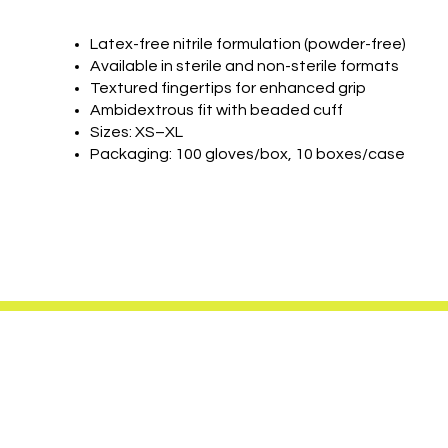
Latex-free nitrile formulation (powder-free)
Available in sterile and non-sterile formats
Textured fingertips for enhanced grip
Ambidextrous fit with beaded cuff
Sizes: XS–XL
Packaging: 100 gloves/box, 10 boxes/case