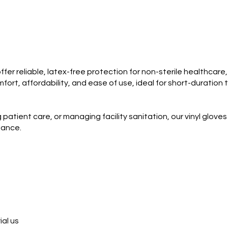
fer reliable, latex-free protection for non-sterile healthcare
rt, affordability, and ease of use, ideal for short-duration t
patient care, or managing facility sanitation, our vinyl glove
mance.
ial us