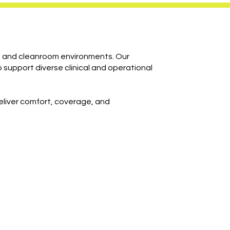
e, and cleanroom environments. Our
 support diverse clinical and operational
deliver comfort, coverage, and