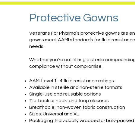
Protective Gowns
Veterans For Pharma’s protective gowns are eng
gowns meet AAMI standards for fluid resistance 
needs.
Whether you're outfitting a sterile compounding 
compliance without compromise.
AAMI Level 1–4 fluid resistance ratings
Available in sterile and non-sterile formats
Single-use and reusable options
Tie-back or hook-and-loop closures
Breathable, non-woven fabric construction
Sizes: Universal and XL
Packaging: Individually wrapped or bulk-packed