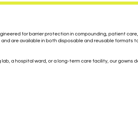
ineered for barrier protection in compounding, patient car
and are available in both disposable and reusable formats to
lab, a hospital ward, or a long-term care facility, our gowns 