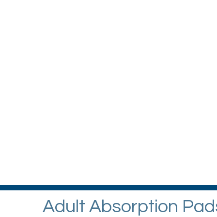
Adult Absorption Pad