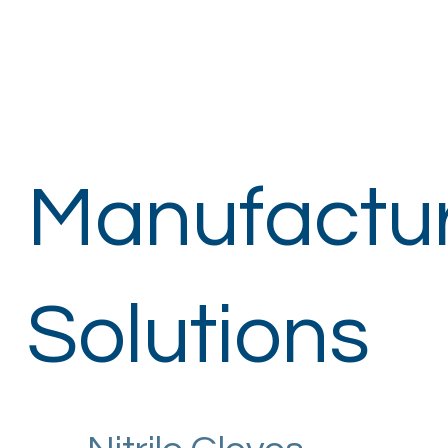
Manufactu
Solutions