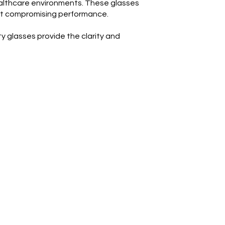
ealthcare environments. These glasses
hout compromising performance.
 glasses provide the clarity and