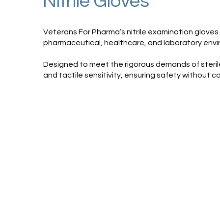
Nitrile Gloves
Veterans For Pharma’s nitrile examination gloves a
pharmaceutical, healthcare, and laboratory env
Designed to meet the rigorous demands of sterile 
and tactile sensitivity, ensuring safety without