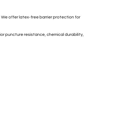
 We offer latex-free barrier protection for
ior puncture resistance, chemical durability,