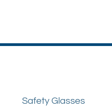
Safety Glasses