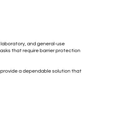
, laboratory, and general-use
asks that require barrier protection
s provide a dependable solution that