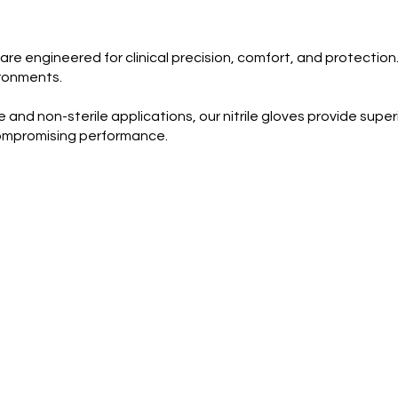
re engineered for clinical precision, comfort, and protection.
ironments.
and non-sterile applications, our nitrile gloves provide super
 compromising performance.