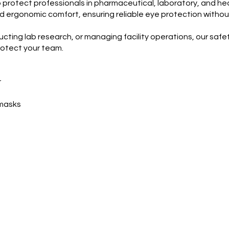
o protect professionals in pharmaceutical, laboratory, and h
, and ergonomic comfort, ensuring reliable eye protection wit
ng lab research, or managing facility operations, our safety
otect your team.
r
 masks