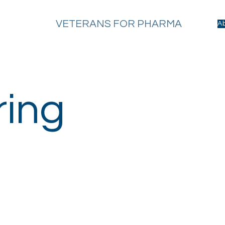
VETERANS FOR PHARMA
A
ring