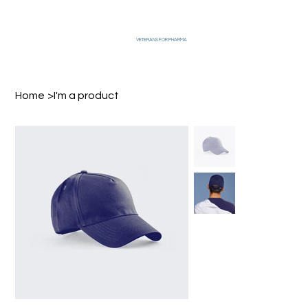
VETERANS FOR PHARMA
Home
>
I'm a product