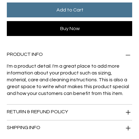
Add to Cart
Buy Now
PRODUCT INFO
I'm a product detail. I'm a great place to add more
information about your product such as sizing,
material, care and cleaning instructions. This is also a
great space to write what makes this product special
and how your customers can benefit from this item.
RETURN & REFUND POLICY
SHIPPING INFO