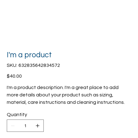
I'm a product
SKU
SKU:
632835642834572
632835642834572
Price
$40.00
I'm a product description. I'm a great place to add
more details about your product such as sizing,
material, care instructions and cleaning instructions.
Quantity