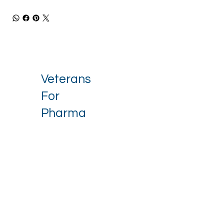
Veterans
For
Pharma
Stay up to date with our latest 
news.
Email
*
I want to receive your newsletter.
*
Subscribe