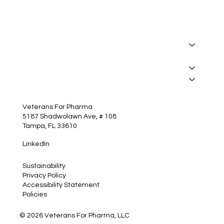
About
Manufacturing
Services
Insights
Contact
Veterans For Pharma
5187 Shadwolawn Ave, # 108
Tampa, FL 33610
LinkedIn
Sustainability
Privacy Policy
Accessibility Statement
Policies
© 2026 Veterans For Pharma, LLC