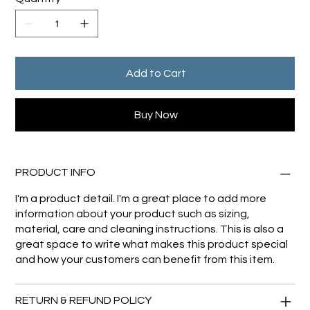
Add to Cart
Buy Now
PRODUCT INFO
I'm a product detail. I'm a great place to add more
information about your product such as sizing,
material, care and cleaning instructions. This is also a
great space to write what makes this product special
and how your customers can benefit from this item.
RETURN & REFUND POLICY