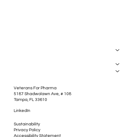
I want to receive your newsletter.
*
Subscribe
About
Manufacturing
Services
Insights
Contact
Veterans For Pharma
5187 Shadwolawn Ave, # 108
Tampa, FL 33610
LinkedIn
Sustainability
Privacy Policy
Accessibility Statement