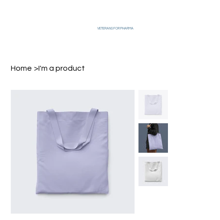
VETERANS FOR PHARMA
Home
>
I'm a product