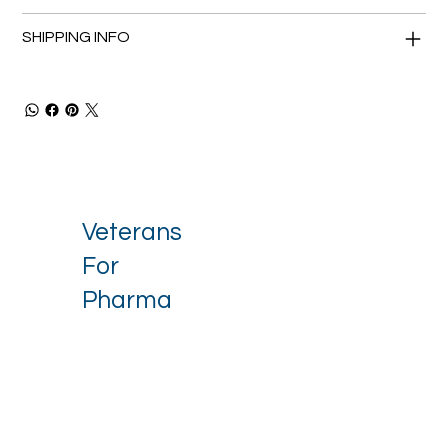
SHIPPING INFO
Veterans
For
Pharma
Stay up to date with our latest 
news.
Email
*