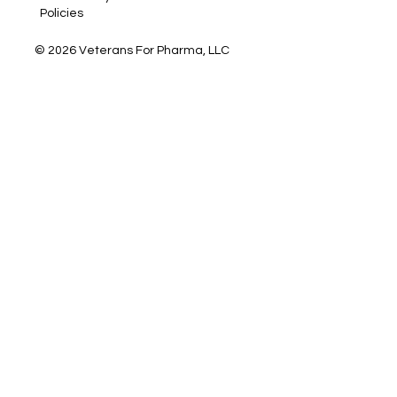
Policies
© 2026 Veterans For Pharma, LLC