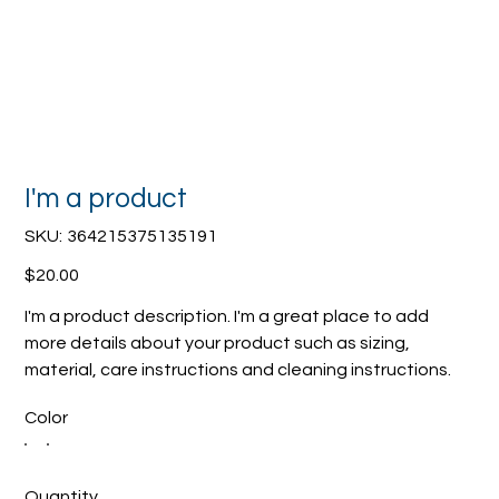
I'm a product
SKU
SKU:
364215375135191
364215375135191
Price
$20.00
I'm a product description. I'm a great place to add
more details about your product such as sizing,
material, care instructions and cleaning instructions.
Color
Quantity