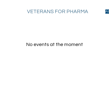
VETERANS FOR PHARMA
A
No events at the moment