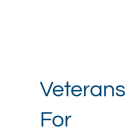
Veterans
For