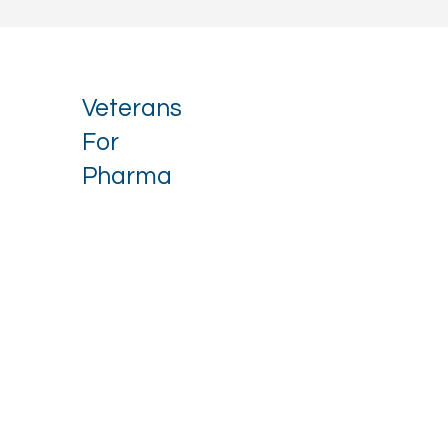
Veterans
For
Pharma
Stay up to date with our latest 
news.
Email
*
I want to receive your newsletter.
*
Subscribe