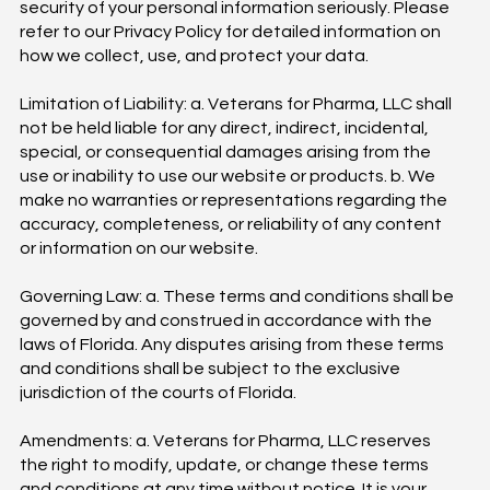
security of your personal information seriously. Please
refer to our Privacy Policy for detailed information on
how we collect, use, and protect your data.
Limitation of Liability: a. Veterans for Pharma, LLC shall
not be held liable for any direct, indirect, incidental,
special, or consequential damages arising from the
use or inability to use our website or products. b. We
make no warranties or representations regarding the
accuracy, completeness, or reliability of any content
or information on our website.
Governing Law: a. These terms and conditions shall be
governed by and construed in accordance with the
laws of Florida. Any disputes arising from these terms
and conditions shall be subject to the exclusive
jurisdiction of the courts of Florida.
Amendments: a. Veterans for Pharma, LLC reserves
the right to modify, update, or change these terms
and conditions at any time without notice. It is your