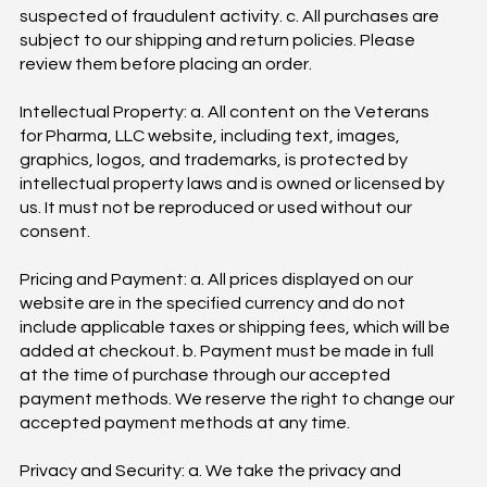
suspected of fraudulent activity. c. All purchases are
subject to our shipping and return policies. Please
review them before placing an order.
Intellectual Property: a. All content on the Veterans
for Pharma, LLC website, including text, images,
graphics, logos, and trademarks, is protected by
intellectual property laws and is owned or licensed by
us. It must not be reproduced or used without our
consent.
Pricing and Payment: a. All prices displayed on our
website are in the specified currency and do not
include applicable taxes or shipping fees, which will be
added at checkout. b. Payment must be made in full
at the time of purchase through our accepted
payment methods. We reserve the right to change our
accepted payment methods at any time.
Privacy and Security: a. We take the privacy and