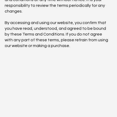
responsibility to review the terms periodically for any
changes.
By accessing and using our website, you confirm that
you have read, understood, and agreed to be bound
by these Terms and Conditions. If you do not agree
with any part of these terms, please refrain from using
our website or making a purchase.