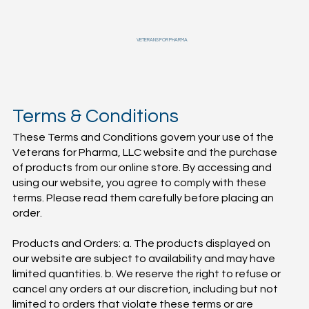
VETERANS FOR PHARMA
Terms & Conditions
These Terms and Conditions govern your use of the
Veterans for Pharma, LLC website and the purchase
of products from our online store. By accessing and
using our website, you agree to comply with these
terms. Please read them carefully before placing an
order.
Products and Orders: a. The products displayed on
our website are subject to availability and may have
limited quantities. b. We reserve the right to refuse or
cancel any orders at our discretion, including but not
limited to orders that violate these terms or are