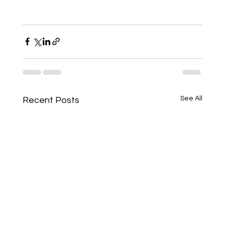
See All
Recent Posts