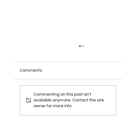
Comments
Commenting on this post isn't
available anymore. Contact the site
owner for more info.
Veterans For Pharma Introduces a
Biodegradable Cleanroom Glove to
Reduce Landfill Waste and Advance
Sustainability