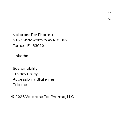
Manufacturing
Services
Insights
Contact
Veterans For Pharma
5187 Shadwolawn Ave, # 108
Tampa, FL 33610
LinkedIn
Sustainability
Privacy Policy
Accessibility Statement
Policies
© 2026 Veterans For Pharma, LLC