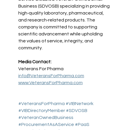
Business (SDVOSB) specializing in providing 
high‑quality laboratory, pharmaceutical, 
and research‑related products. The 
company is committed to supporting 
scientific advancement while upholding 
the values of service, integrity, and 
community.
Media Contact:
Veterans For Pharma 
info@VeteransForPharma.com
www.VeteransForPharma.com
#VeteransForPharma
#VIBNetwork
#VIBDirectoryMember
#SDVOSB
#VeteranOwnedBusiness
#ProcurementAsAService
#PaaS