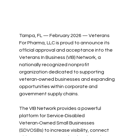
Tampa, FL — February 2026 — Veterans 
For Pharma, LLC is proud to announce its 
official approval and acceptance into the 
Veterans In Business (VIB) Network, a 
nationally recognized nonprofit 
organization dedicated to supporting 
veteran‑owned businesses and expanding 
opportunities within corporate and 
government supply chains.
The VIB Network provides a powerful 
platform for Service‑Disabled 
Veteran‑Owned Small Businesses 
(SDVOSBs) to increase visibility, connect 