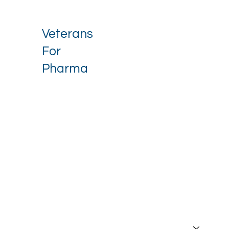
Veterans
For
Pharma
Stay up to date with our latest 
news.
Email
*
I want to receive your newsletter.
*
Subscribe
About