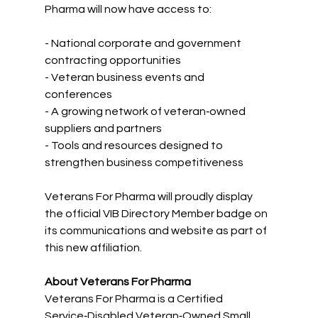
Pharma will now have access to:
- National corporate and government 
contracting opportunities  
- Veteran business events and 
conferences  
- A growing network of veteran‑owned 
suppliers and partners  
- Tools and resources designed to 
strengthen business competitiveness  
Veterans For Pharma will proudly display 
the official VIB Directory Member badge on 
its communications and website as part of 
this new affiliation.
About Veterans For Pharma
Veterans For Pharma is a Certified 
Service‑Disabled Veteran‑Owned Small 