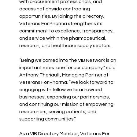
with procurement professionals, and 
access nationwide contracting 
opportunities. By joining the directory, 
Veterans For Pharma strengthens its 
commitment to excellence, transparency, 
and service within the pharmaceutical, 
research, and healthcare supply sectors.
“Being welcomed into the VIB Network is an 
important milestone for our company,” said 
Anthony Theriault, Managing Partner of 
Veterans For Pharma. “We look forward to 
engaging with fellow veteran‑owned 
businesses, expanding our partnerships, 
and continuing our mission of empowering 
researchers, serving patients, and 
supporting communities.”
As a VIB Directory Member, Veterans For 