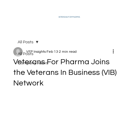
VETERANS FOR PHARMA
All Posts
VFP Insights
Feb 13
2 min read
All Posts
Veterans For Pharma Joins
Company News
the Veterans In Business (VIB)
Network