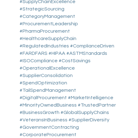
#SupplyChainExcellence
#StrategicSourcing
#CategoryManagement
#ProcurementLeadership
#PharmaProcurement
#HealthcareSupplyChain
#RegulatedIndustries
#ComplianceDriven
#FARDFARS
#HIPAA
#ASTMStandards
#ISOCompliance
#CostSavings
#OperationalExcellence
#SupplierConsolidation
#SpendOptimization
#TailSpendManagement
#DigitalProcurement
#MarketIntelligence
#MinorityOwnedBusiness
#TrustedPartner
#BusinessGrowth
#GlobalSupplyChains
#VeteransInBusiness
#SupplierDiversity
#GovernmentContracting
#CorporateProcurement